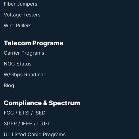
Fiber Jumpers
Voltage Testers
Wire Pullers
Telecom Programs
Carrier Programs
NOC Status
W/Gbps Roadmap
Blog
Compliance & Spectrum
FCC / ETSI / ISED
3GPP / IEEE / ITU-T
UL Listed Cable Programs