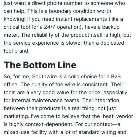
just want a direct phone number to someone who
can help. This is a boundary condition worth
knowing: If you need instant replacements (like a
critical tool for a 24/7 operation), have a backup
meter. The reliability of the product itself is high, but
the service experience is slower than a dedicated
tool brand.
The Bottom Line
So, for me, Southwire is a solid choice for a B2B
office. The quality of the wire is consistent. Their
tools are a very good value for the price, especially
for internal maintenance teams. The integration
between their products is a real thing, not just
marketing. I've come to believe that the 'best' vendor
is highly context-dependent. For our context—a
mixed-use facility with a lot of standard wiring and