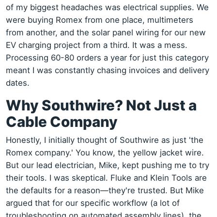
of my biggest headaches was electrical supplies. We
were buying Romex from one place, multimeters
from another, and the solar panel wiring for our new
EV charging project from a third. It was a mess.
Processing 60-80 orders a year for just this category
meant I was constantly chasing invoices and delivery
dates.
Why Southwire? Not Just a
Cable Company
Honestly, I initially thought of Southwire as just 'the
Romex company.' You know, the yellow jacket wire.
But our lead electrician, Mike, kept pushing me to try
their tools. I was skeptical. Fluke and Klein Tools are
the defaults for a reason—they're trusted. But Mike
argued that for our specific workflow (a lot of
troubleshooting on automated assembly lines), the