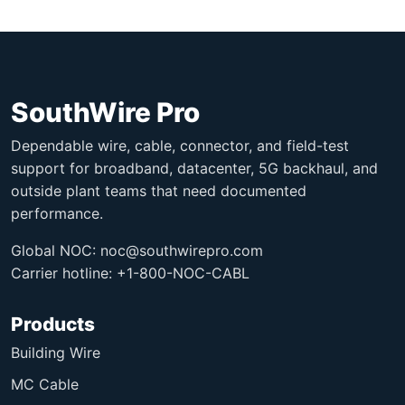
SouthWire Pro
Dependable wire, cable, connector, and field-test
support for broadband, datacenter, 5G backhaul, and
outside plant teams that need documented
performance.
Global NOC:
noc@southwirepro.com
Carrier hotline: +1-800-NOC-CABL
Products
Building Wire
MC Cable