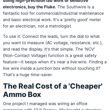
doing high-precision lab work or sensitive
electronics, buy the Fluke.
The Southwire is a
fantastic tool for commercial/industrial maintenance
and basic electrical work. It's a 'pretty good' meter
for an electrician, not a metrologist.
To use it: Connect the leads, turn the dial to what
you want to measure (AC voltage, resistance, etc.),
and read the display. It's that simple. The 'NCV'
(Non-Contact Voltage) function is a great safety
feature—it beeps when it's near a live wire. Finding a
live wire inside a junction box without touching it?
That's a huge time-saver.
The Real Cost of a 'Cheaper'
Ammo Box
One project I managed was wiring an office