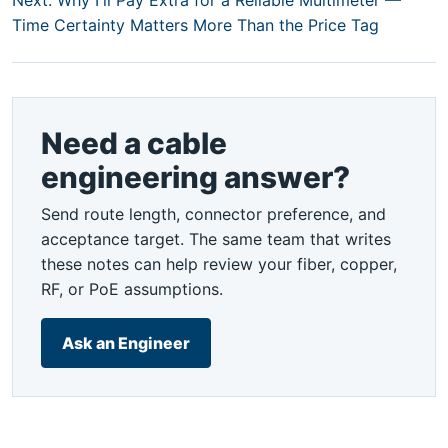
Next: Why I'll Pay Extra for a Reliable Multimeter —
Time Certainty Matters More Than the Price Tag
Need a cable
engineering answer?
Send route length, connector preference, and
acceptance target. The same team that writes
these notes can help review your fiber, copper,
RF, or PoE assumptions.
Ask an Engineer