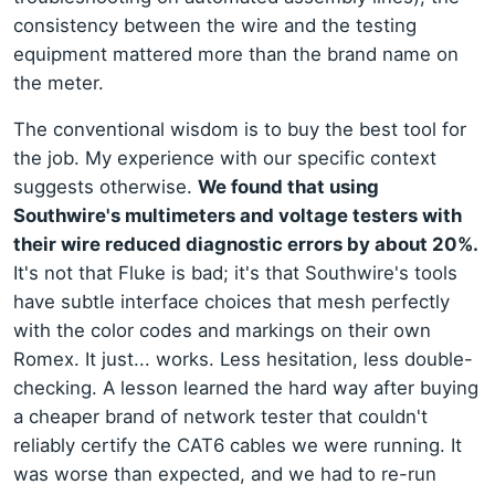
consistency between the wire and the testing
equipment mattered more than the brand name on
the meter.
The conventional wisdom is to buy the best tool for
the job. My experience with our specific context
suggests otherwise.
We found that using
Southwire's multimeters and voltage testers with
their wire reduced diagnostic errors by about 20%.
It's not that Fluke is bad; it's that Southwire's tools
have subtle interface choices that mesh perfectly
with the color codes and markings on their own
Romex. It just... works. Less hesitation, less double-
checking. A lesson learned the hard way after buying
a cheaper brand of network tester that couldn't
reliably certify the CAT6 cables we were running. It
was worse than expected, and we had to re-run