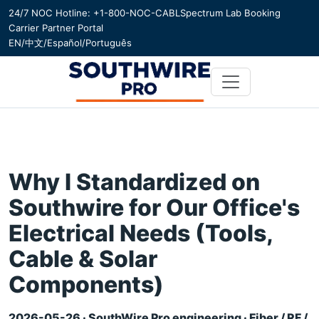
24/7 NOC Hotline: +1-800-NOC-CABL
Spectrum Lab Booking
Carrier Partner Portal
EN
/
中文
/
Español
/
Português
Why I Standardized on
Southwire for Our Office's
Electrical Needs (Tools,
Cable & Solar
Components)
2026-05-26 · SouthWire Pro engineering · Fiber / RF /