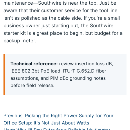
maintenance—Southwire is near the top. Just be
aware that their customer service for the tool line
isn't as polished as the cable side. If you're a small
business owner just starting out, the Southwire
starter kit is a great place to begin, but budget for a
backup meter.
Technical reference:
review insertion loss dB,
IEEE 802.3bt PoE load, ITU-T G.652.D fiber
assumptions, and PIM dBc grounding notes
before field release.
Previous: Picking the Right Power Supply for Your
Office Setup: It's Not Just About Watts