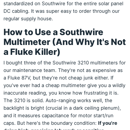
standardized on Southwire for the entire solar panel
DC cabling. It was super easy to order through our
regular supply house.
How to Use a Southwire
Multimeter (And Why It's Not
a Fluke Killer)
I bought three of the Southwire 3210 multimeters for
our maintenance team. They're not as expensive as
a Fluke 87V, but they're not cheap junk either. If
you've ever had a cheap multimeter give you a wildly
inaccurate reading, you know how frustrating it is.
The 3210 is solid. Auto-ranging works well, the
backlight is bright (crucial in a dark ceiling plenum),
and it measures capacitance for motor start/run
caps. But here's the boundary condition:
If you're