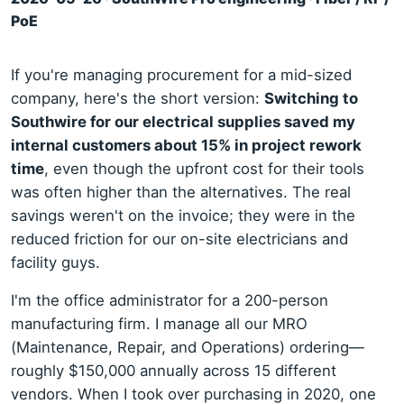
PoE
If you're managing procurement for a mid-sized
company, here's the short version:
Switching to
Southwire for our electrical supplies saved my
internal customers about 15% in project rework
time
, even though the upfront cost for their tools
was often higher than the alternatives. The real
savings weren't on the invoice; they were in the
reduced friction for our on-site electricians and
facility guys.
I'm the office administrator for a 200-person
manufacturing firm. I manage all our MRO
(Maintenance, Repair, and Operations) ordering—
roughly $150,000 annually across 15 different
vendors. When I took over purchasing in 2020, one