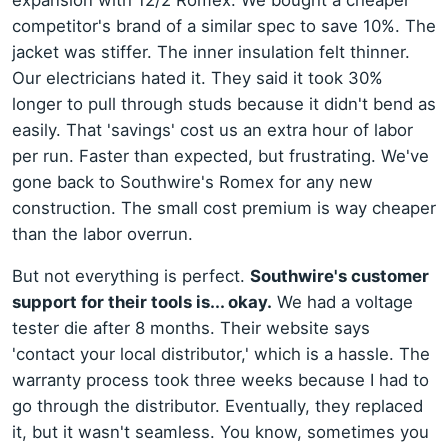
expansion with 12/2 Romex. We bought a cheaper
competitor's brand of a similar spec to save 10%. The
jacket was stiffer. The inner insulation felt thinner.
Our electricians hated it. They said it took 30%
longer to pull through studs because it didn't bend as
easily. That 'savings' cost us an extra hour of labor
per run. Faster than expected, but frustrating. We've
gone back to Southwire's Romex for any new
construction. The small cost premium is way cheaper
than the labor overrun.
But not everything is perfect.
Southwire's customer
support for their tools is... okay.
We had a voltage
tester die after 8 months. Their website says
'contact your local distributor,' which is a hassle. The
warranty process took three weeks because I had to
go through the distributor. Eventually, they replaced
it, but it wasn't seamless. You know, sometimes you