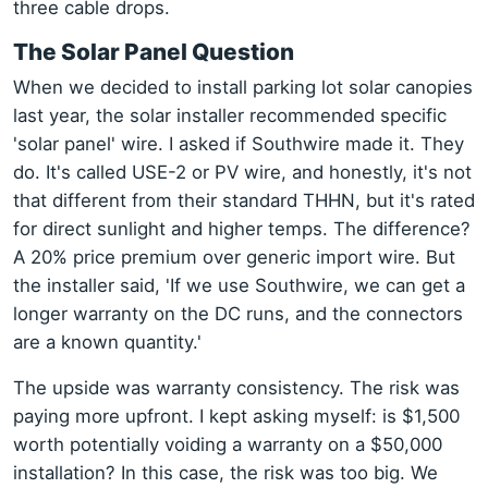
three cable drops.
The Solar Panel Question
When we decided to install parking lot solar canopies
last year, the solar installer recommended specific
'solar panel' wire. I asked if Southwire made it. They
do. It's called USE-2 or PV wire, and honestly, it's not
that different from their standard THHN, but it's rated
for direct sunlight and higher temps. The difference?
A 20% price premium over generic import wire. But
the installer said, 'If we use Southwire, we can get a
longer warranty on the DC runs, and the connectors
are a known quantity.'
The upside was warranty consistency. The risk was
paying more upfront. I kept asking myself: is $1,500
worth potentially voiding a warranty on a $50,000
installation? In this case, the risk was too big. We