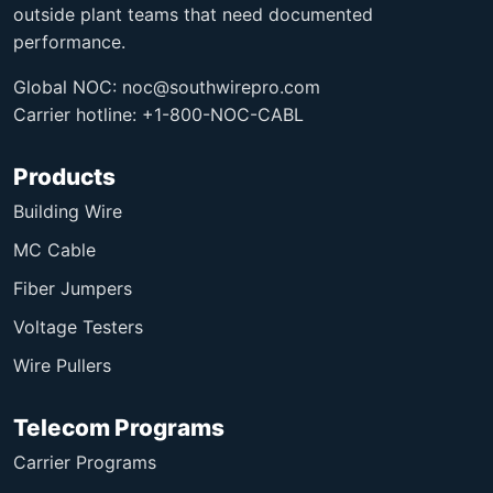
outside plant teams that need documented
performance.
Global NOC:
noc@southwirepro.com
Carrier hotline: +1-800-NOC-CABL
Products
Building Wire
MC Cable
Fiber Jumpers
Voltage Testers
Wire Pullers
Telecom Programs
Carrier Programs