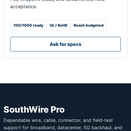
acceptance.
10G/100G ready
UL / RoHS
Reach budgeted
Ask for specs
SouthWire Pro
Dependable wire, cable, connector, and field-test
support for broadband, datacenter, 5G backhaul, and