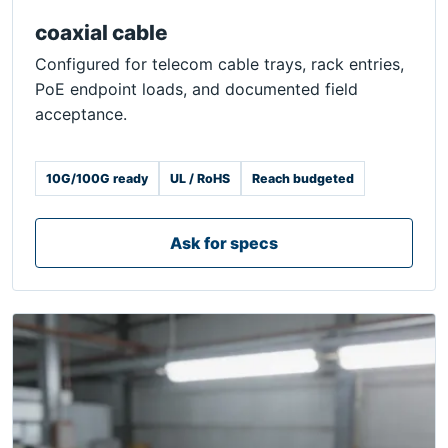
coaxial cable
Configured for telecom cable trays, rack entries,
PoE endpoint loads, and documented field
acceptance.
10G/100G ready
UL / RoHS
Reach budgeted
Ask for specs