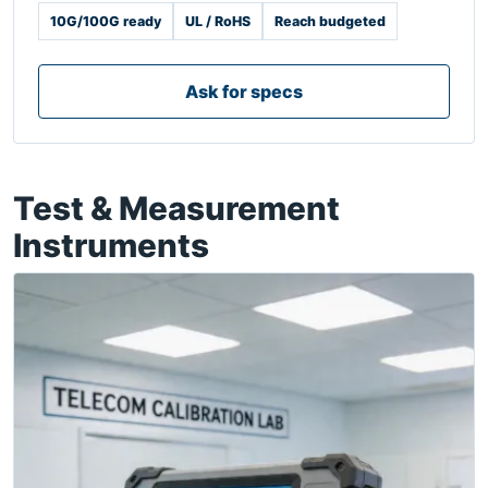
10G/100G ready
UL / RoHS
Reach budgeted
Ask for specs
Test & Measurement
Instruments