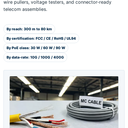
wire pullers, voltage testers, and connector-ready
telecom assemblies.
By reach: 300 m to 80 km
By certification: FCC / CE / RoHS / UL94
By PoE class: 30 W / 60 W / 90 W
By data-rate: 10G / 100G / 400G