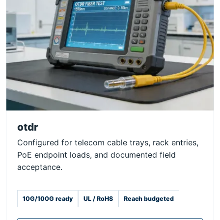
otdr
Configured for telecom cable trays, rack entries,
PoE endpoint loads, and documented field
acceptance.
10G/100G ready
UL / RoHS
Reach budgeted