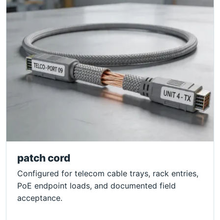
patch cord
Configured for telecom cable trays, rack entries,
PoE endpoint loads, and documented field
acceptance.