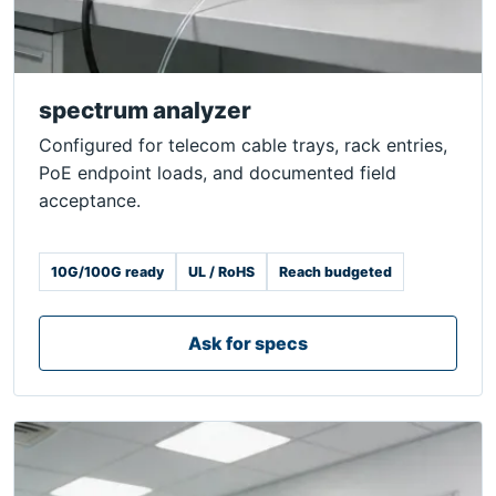
spectrum analyzer
Configured for telecom cable trays, rack entries,
PoE endpoint loads, and documented field
acceptance.
10G/100G ready
UL / RoHS
Reach budgeted
Ask for specs