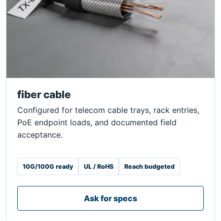
fiber cable
Configured for telecom cable trays, rack entries,
PoE endpoint loads, and documented field
acceptance.
10G/100G ready
UL / RoHS
Reach budgeted
Ask for specs