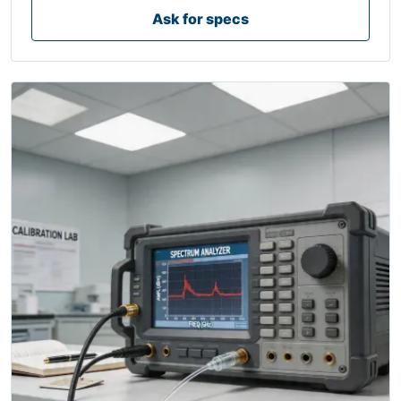
Ask for specs