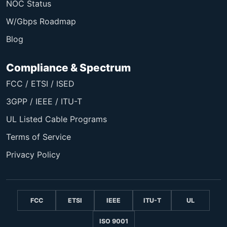
NOC Status
W/Gbps Roadmap
Blog
Compliance & Spectrum
FCC / ETSI / ISED
3GPP / IEEE / ITU-T
UL Listed Cable Programs
Terms of Service
Privacy Policy
FCC
ETSI
IEEE
ITU-T
UL
ISO 9001