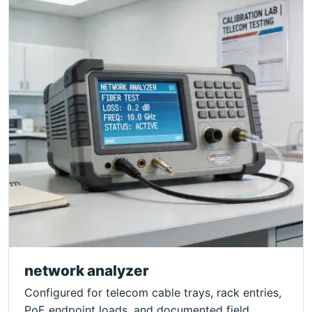
network analyzer
Configured for telecom cable trays, rack entries,
PoE endpoint loads, and documented field