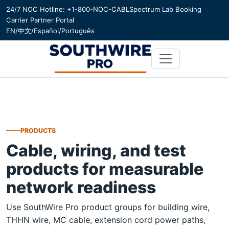
24/7 NOC Hotline: +1-800-NOC-CABL
Spectrum Lab Booking
Carrier Partner Portal
EN
/
中文
/
Español
/
Português
PRODUCTS
Cable, wiring, and test
products for measurable
network readiness
Use SouthWire Pro product groups for building wire,
THHN wire, MC cable, extension cord power paths,