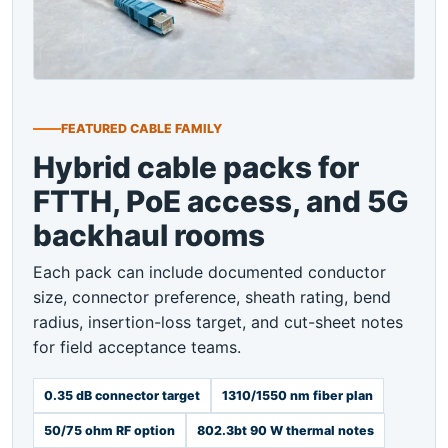
FEATURED CABLE FAMILY
Hybrid cable packs for
FTTH, PoE access, and 5G
backhaul rooms
Each pack can include documented conductor
size, connector preference, sheath rating, bend
radius, insertion-loss target, and cut-sheet notes
for field acceptance teams.
0.35 dB connector target
1310/1550 nm fiber plan
50/75 ohm RF option
802.3bt 90 W thermal notes