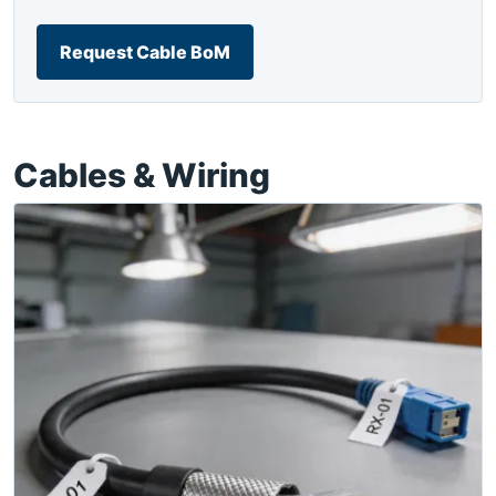
Request Cable BoM
Cables & Wiring