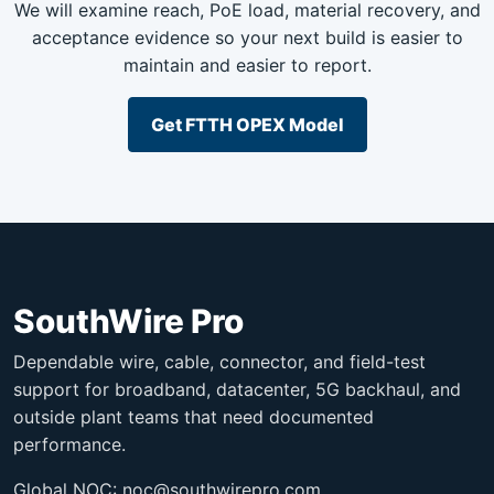
We will examine reach, PoE load, material recovery, and
acceptance evidence so your next build is easier to
maintain and easier to report.
Get FTTH OPEX Model
SouthWire Pro
Dependable wire, cable, connector, and field-test
support for broadband, datacenter, 5G backhaul, and
outside plant teams that need documented
performance.
Global NOC:
noc@southwirepro.com