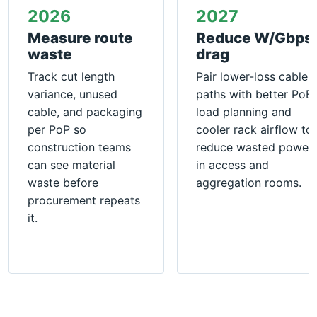
2026
2027
Measure route
Reduce W/Gbps
waste
drag
Track cut length
Pair lower-loss cable
variance, unused
paths with better PoE
cable, and packaging
load planning and
per PoP so
cooler rack airflow to
construction teams
reduce wasted power
can see material
in access and
waste before
aggregation rooms.
procurement repeats
it.