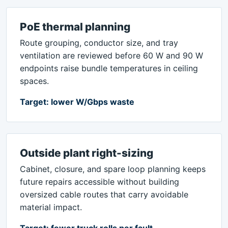
PoE thermal planning
Route grouping, conductor size, and tray
ventilation are reviewed before 60 W and 90 W
endpoints raise bundle temperatures in ceiling
spaces.
Target: lower W/Gbps waste
Outside plant right-sizing
Cabinet, closure, and spare loop planning keeps
future repairs accessible without building
oversized cable routes that carry avoidable
material impact.
Target: fewer truck rolls per fault