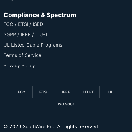
Compliance & Spectrum
FCC / ETSI / ISED
3GPP / IEEE / ITU-T
UL Listed Cable Programs
Terms of Service
Privacy Policy
FCC
ETSI
IEEE
ITU-T
UL
ISO 9001
© 2026 SouthWire Pro. All rights reserved.