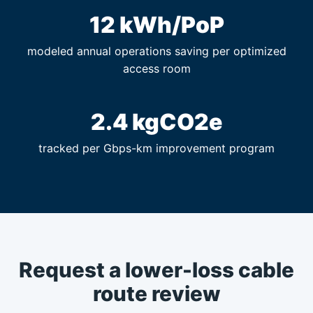
12 kWh/PoP
modeled annual operations saving per optimized
access room
2.4 kgCO2e
tracked per Gbps-km improvement program
Request a lower-loss cable
route review