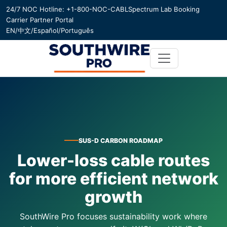
24/7 NOC Hotline: +1-800-NOC-CABL
Spectrum Lab Booking
Carrier Partner Portal
EN
/
中文
/
Español
/
Português
SUS-D CARBON ROADMAP
Lower-loss cable routes
for more efficient network
growth
SouthWire Pro focuses sustainability work where