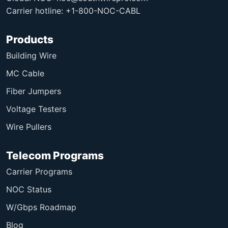
Carrier hotline: +1-800-NOC-CABL
Products
Building Wire
MC Cable
Fiber Jumpers
Voltage Testers
Wire Pullers
Telecom Programs
Carrier Programs
NOC Status
W/Gbps Roadmap
Blog