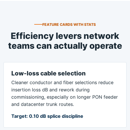
FEATURE CARDS WITH STATS
Efficiency levers network
teams can actually operate
Low-loss cable selection
Cleaner conductor and fiber selections reduce
insertion loss dB and rework during
commissioning, especially on longer PON feeder
and datacenter trunk routes.
Target: 0.10 dB splice discipline