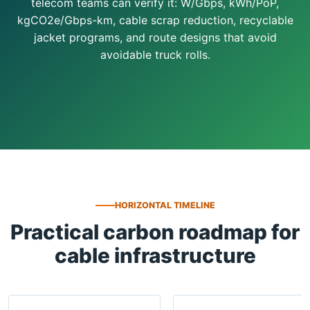
telecom teams can verify it: W/Gbps, kWh/PoP,
kgCO2e/Gbps-km, cable scrap reduction, recyclable
jacket programs, and route designs that avoid
avoidable truck rolls.
HORIZONTAL TIMELINE
Practical carbon roadmap for
cable infrastructure