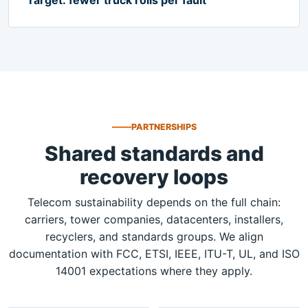
PARTNERSHIPS
Shared standards and
recovery loops
Telecom sustainability depends on the full chain:
carriers, tower companies, datacenters, installers,
recyclers, and standards groups. We align
documentation with FCC, ETSI, IEEE, ITU-T, UL, and ISO
14001 expectations where they apply.