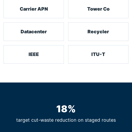
Carrier APN
Tower Co
Datacenter
Recycler
IEEE
ITU-T
18%
target cut-waste reduction on staged routes