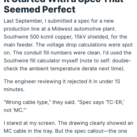
Seemed Perfect
Last September, I submitted a spec for a new
production line at a Midwest automotive plant.
Southwire 500 kcmil copper, 15kV shielded, for the
main feeder. The voltage drop calculations were spot
on. The conduit fill numbers were clean. I'd used the
Southwire fill calculator myself (note to self: double-
check the ambient temperature derate next time).
The engineer reviewing it rejected it in under 15
minutes.
“Wrong cable type,” they said. “Spec says ‘TC-ER,’
not ‘MC.’”
I stared at my screen. The drawing clearly showed an
MC cable in the tray. But the spec callout—the one