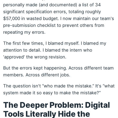
personally made (and documented) a list of 34
significant specification errors, totaling roughly
$57,000 in wasted budget. I now maintain our team's
pre-submission checklist to prevent others from
repeating my errors.
The first few times, I blamed myself. I blamed my
attention to detail. I blamed the intern who
'approved' the wrong revision.
But the errors kept happening. Across different team
members. Across different jobs.
The question isn't “who made the mistake.” It's “what
system made it so easy to make the mistake?”
The Deeper Problem: Digital
Tools Literally Hide the