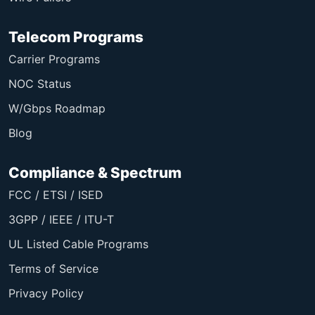
Telecom Programs
Carrier Programs
NOC Status
W/Gbps Roadmap
Blog
Compliance & Spectrum
FCC / ETSI / ISED
3GPP / IEEE / ITU-T
UL Listed Cable Programs
Terms of Service
Privacy Policy