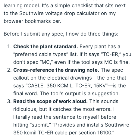
learning model. It's a simple checklist that sits next
to the Southwire voltage drop calculator on my
browser bookmarks bar.
Before I submit any spec, I now do three things:
Check the plant standard.
Every plant has a
“preferred cable types” list. If it says “TC-ER,” you
don't spec “MC,” even if the tool says MC is fine.
Cross-reference the drawing note.
The spec
callout on the electrical drawings—the one that
says “CABLE, 350 KCMIL, TC-ER, 15KV”—is the
final word. The tool's output is a suggestion.
Read the scope of work aloud.
This sounds
ridiculous, but it catches the most errors. I
literally read the sentence to myself before
hitting “submit.” “Provides and installs Southwire
350 kcmil TC-ER cable per section 16100.”