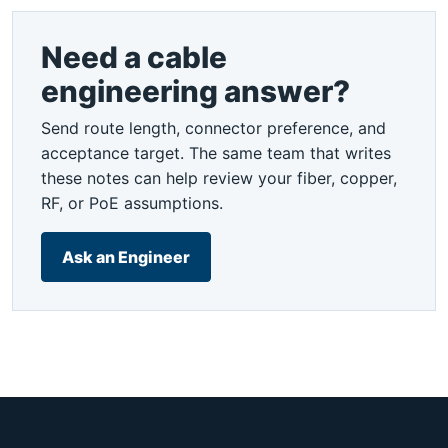
Need a cable
engineering answer?
Send route length, connector preference, and
acceptance target. The same team that writes
these notes can help review your fiber, copper,
RF, or PoE assumptions.
Ask an Engineer