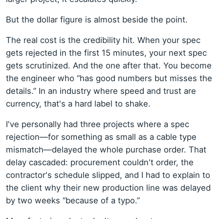
But the dollar figure is almost beside the point.
The real cost is the credibility hit. When your spec
gets rejected in the first 15 minutes, your next spec
gets scrutinized. And the one after that. You become
the engineer who “has good numbers but misses the
details.” In an industry where speed and trust are
currency, that's a hard label to shake.
I've personally had three projects where a spec
rejection—for something as small as a cable type
mismatch—delayed the whole purchase order. That
delay cascaded: procurement couldn't order, the
contractor's schedule slipped, and I had to explain to
the client why their new production line was delayed
by two weeks “because of a typo.”