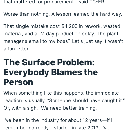
that mattered for procurement—said TC-ER.
Worse than nothing. A lesson learned the hard way.
That single mistake cost $4,200 in rework, wasted
material, and a 12-day production delay. The plant
manager's email to my boss? Let's just say it wasn't
a fan letter.
The Surface Problem:
Everybody Blames the
Person
When something like this happens, the immediate
reaction is usually, “Someone should have caught it.”
Or, with a sigh, “We need better training.”
I've been in the industry for about 12 years—if I
remember correctly, I started in late 2013. I've