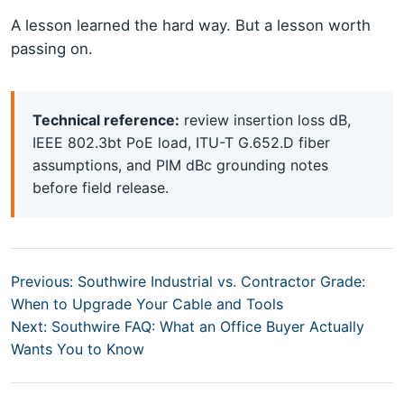
A lesson learned the hard way. But a lesson worth
passing on.
Technical reference:
review insertion loss dB,
IEEE 802.3bt PoE load, ITU-T G.652.D fiber
assumptions, and PIM dBc grounding notes
before field release.
Previous: Southwire Industrial vs. Contractor Grade:
When to Upgrade Your Cable and Tools
Next: Southwire FAQ: What an Office Buyer Actually
Wants You to Know