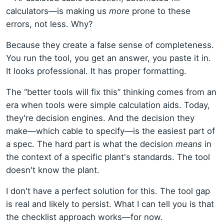
calculators—is making us
more
prone to these
errors, not less. Why?
Because they create a false sense of completeness.
You run the tool, you get an answer, you paste it in.
It looks professional. It has proper formatting.
The “better tools will fix this” thinking comes from an
era when tools were simple calculation aids. Today,
they're decision engines. And the decision they
make—which cable to specify—is the easiest part of
a spec. The hard part is what the decision
means
in
the context of a specific plant's standards. The tool
doesn't know the plant.
I don't have a perfect solution for this. The tool gap
is real and likely to persist. What I can tell you is that
the checklist approach works—for now.