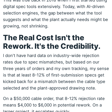
This was true back in 2018 when I first started using
digital spec tools extensively. Today, with AI-driven
selection engines, the gap between what the tool
suggests and what the plant actually needs might be
growing, not shrinking.
The Real Cost Isn't the
Rework. It's the Credibility.
I don't have hard data on industry-wide rejection
rates due to spec mismatches, but based on our
three years of orders and my own tracking, my sense
is that at least 8-12% of first-submission specs get
kicked back for a mismatch between the cable type
selected and the plant-approved drawing note.
On a $50,000 cable order, that 8-12% rejection rate
means $4,000 to $6,000 in potential rework. On a
larger project, it escalates quickly.