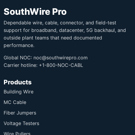
SouthWire Pro
Dependable wire, cable, connector, and field-test
support for broadband, datacenter, 5G backhaul, and
outside plant teams that need documented
performance.
Global NOC:
noc@southwirepro.com
Carrier hotline: +1-800-NOC-CABL
Products
Building Wire
MC Cable
Fiber Jumpers
Voltage Testers
Wire Pullers