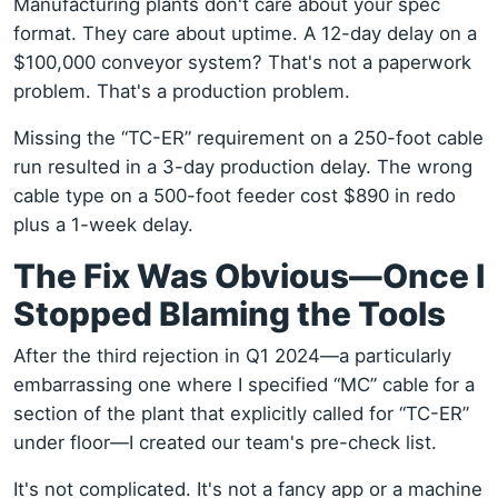
Manufacturing plants don't care about your spec
format. They care about uptime. A 12-day delay on a
$100,000 conveyor system? That's not a paperwork
problem. That's a production problem.
Missing the “TC-ER” requirement on a 250-foot cable
run resulted in a 3-day production delay. The wrong
cable type on a 500-foot feeder cost $890 in redo
plus a 1-week delay.
The Fix Was Obvious—Once I
Stopped Blaming the Tools
After the third rejection in Q1 2024—a particularly
embarrassing one where I specified “MC” cable for a
section of the plant that explicitly called for “TC-ER”
under floor—I created our team's pre-check list.
It's not complicated. It's not a fancy app or a machine