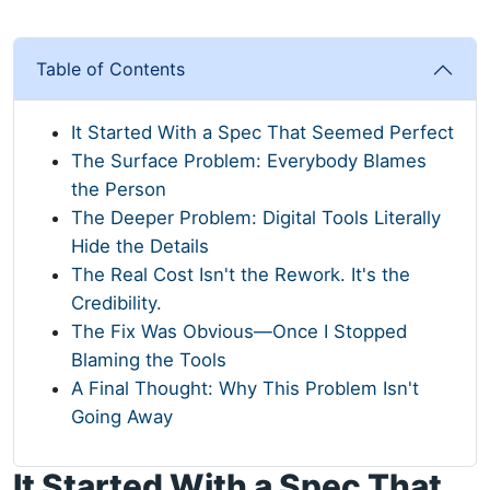
Table of Contents
It Started With a Spec That Seemed Perfect
The Surface Problem: Everybody Blames
the Person
The Deeper Problem: Digital Tools Literally
Hide the Details
The Real Cost Isn't the Rework. It's the
Credibility.
The Fix Was Obvious—Once I Stopped
Blaming the Tools
A Final Thought: Why This Problem Isn't
Going Away
It Started With a Spec That