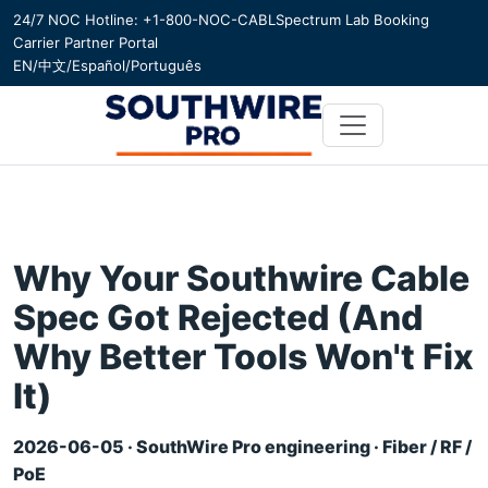
24/7 NOC Hotline: +1-800-NOC-CABL
Spectrum Lab Booking
Carrier Partner Portal
EN
/
中文
/
Español
/
Português
Why Your Southwire Cable
Spec Got Rejected (And
Why Better Tools Won't Fix
It)
2026-06-05 · SouthWire Pro engineering · Fiber / RF /
PoE