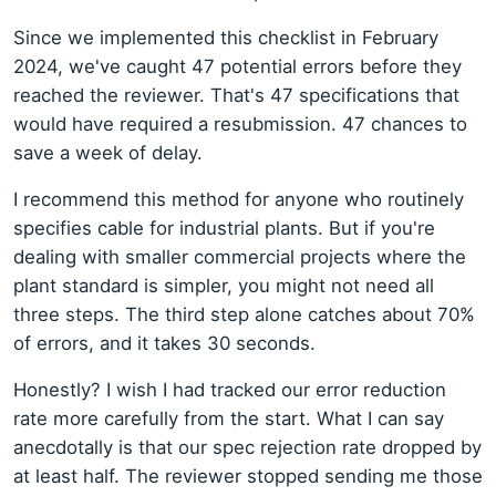
Since we implemented this checklist in February
2024, we've caught 47 potential errors before they
reached the reviewer. That's 47 specifications that
would have required a resubmission. 47 chances to
save a week of delay.
I recommend this method for anyone who routinely
specifies cable for industrial plants. But if you're
dealing with smaller commercial projects where the
plant standard is simpler, you might not need all
three steps. The third step alone catches about 70%
of errors, and it takes 30 seconds.
Honestly? I wish I had tracked our error reduction
rate more carefully from the start. What I can say
anecdotally is that our spec rejection rate dropped by
at least half. The reviewer stopped sending me those