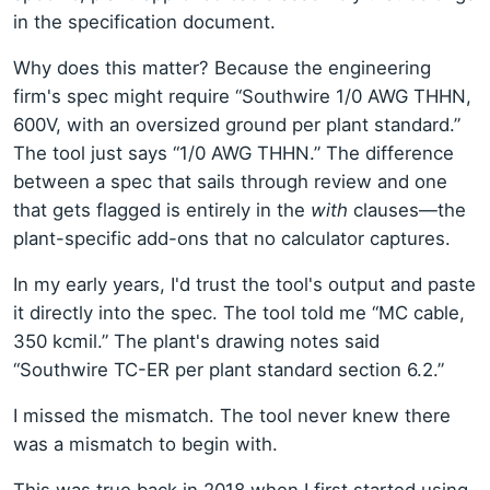
in the specification document.
Why does this matter? Because the engineering
firm's spec might require “Southwire 1/0 AWG THHN,
600V, with an oversized ground per plant standard.”
The tool just says “1/0 AWG THHN.” The difference
between a spec that sails through review and one
that gets flagged is entirely in the
with
clauses—the
plant-specific add-ons that no calculator captures.
In my early years, I'd trust the tool's output and paste
it directly into the spec. The tool told me “MC cable,
350 kcmil.” The plant's drawing notes said
“Southwire TC-ER per plant standard section 6.2.”
I missed the mismatch. The tool never knew there
was a mismatch to begin with.