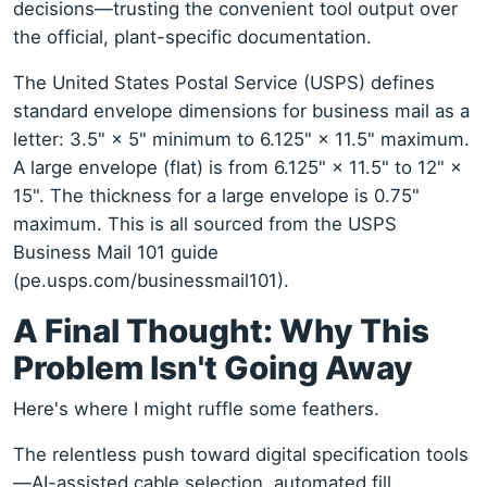
decisions—trusting the convenient tool output over
the official, plant-specific documentation.
The United States Postal Service (USPS) defines
standard envelope dimensions for business mail as a
letter: 3.5" × 5" minimum to 6.125" × 11.5" maximum.
A large envelope (flat) is from 6.125" × 11.5" to 12" ×
15". The thickness for a large envelope is 0.75"
maximum. This is all sourced from the USPS
Business Mail 101 guide
(pe.usps.com/businessmail101).
A Final Thought: Why This
Problem Isn't Going Away
Here's where I might ruffle some feathers.
The relentless push toward digital specification tools
—AI-assisted cable selection, automated fill