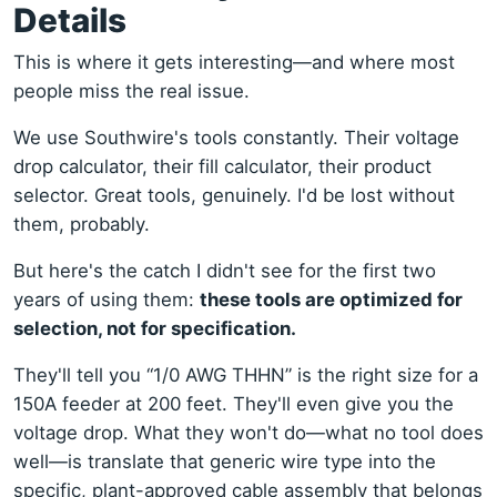
Details
This is where it gets interesting—and where most
people miss the real issue.
We use Southwire's tools constantly. Their voltage
drop calculator, their fill calculator, their product
selector. Great tools, genuinely. I'd be lost without
them, probably.
But here's the catch I didn't see for the first two
years of using them:
these tools are optimized for
selection, not for specification.
They'll tell you “1/0 AWG THHN” is the right size for a
150A feeder at 200 feet. They'll even give you the
voltage drop. What they won't do—what no tool does
well—is translate that generic wire type into the
specific, plant-approved cable assembly that belongs