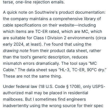
terse, one-line rejection emails.
A quick note on Southwire's product documentation:
the company maintains a comprehensive library of
cable specifications on their website—including
which items are TC-ER rated, which are MC, which
are suitable for Class I Division 2 environments (circa
early 2024, at least). I've found that using the
drawing note
from their product data sheet, rather
than the tool's generic description, reduces
mismatch errors dramatically. The tool says “MC
Cable.” The data sheet says “HL-3, TC-ER, 90°C dry.”
These are not the same thing.
Under federal law (18 U.S. Code § 1708), only USPS-
authorized mail may be placed in residential
mailboxes. But I sometimes find engineers
inadvertently using the wrong source for their spec