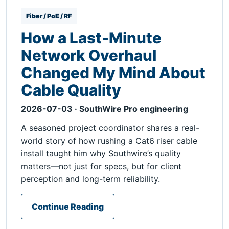
Fiber / PoE / RF
How a Last-Minute
Network Overhaul
Changed My Mind About
Cable Quality
2026-07-03 · SouthWire Pro engineering
A seasoned project coordinator shares a real-
world story of how rushing a Cat6 riser cable
install taught him why Southwire’s quality
matters—not just for specs, but for client
perception and long-term reliability.
Continue Reading