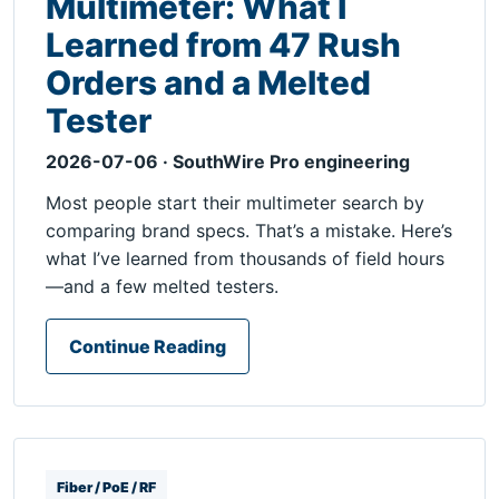
Multimeter: What I
Learned from 47 Rush
Orders and a Melted
Tester
2026-07-06 · SouthWire Pro engineering
Most people start their multimeter search by
comparing brand specs. That’s a mistake. Here’s
what I’ve learned from thousands of field hours
—and a few melted testers.
Continue Reading
Fiber / PoE / RF