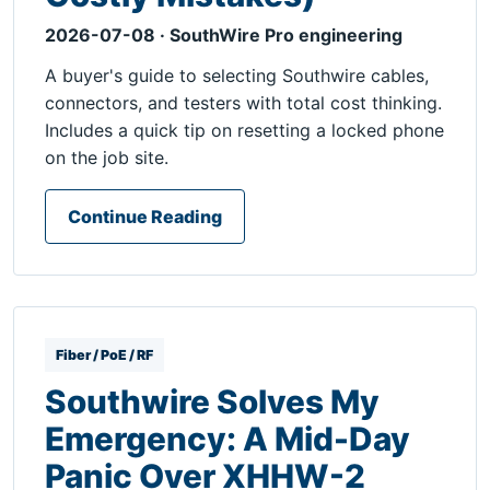
2026-07-08 · SouthWire Pro engineering
A buyer's guide to selecting Southwire cables,
connectors, and testers with total cost thinking.
Includes a quick tip on resetting a locked phone
on the job site.
Continue Reading
Fiber / PoE / RF
Southwire Solves My
Emergency: A Mid-Day
Panic Over XHHW-2