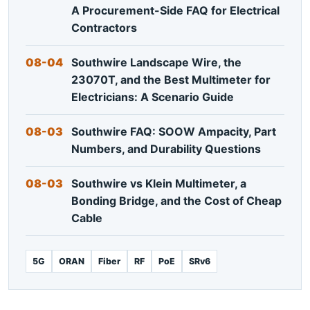
A Procurement-Side FAQ for Electrical
Contractors
08-04
Southwire Landscape Wire, the
23070T, and the Best Multimeter for
Electricians: A Scenario Guide
08-03
Southwire FAQ: SOOW Ampacity, Part
Numbers, and Durability Questions
08-03
Southwire vs Klein Multimeter, a
Bonding Bridge, and the Cost of Cheap
Cable
5G
ORAN
Fiber
RF
PoE
SRv6