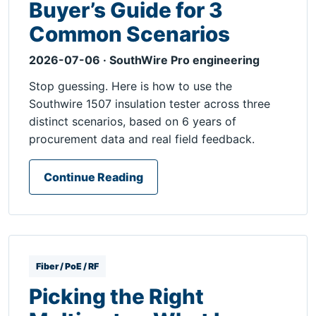
Buyer’s Guide for 3
Common Scenarios
2026-07-06 · SouthWire Pro engineering
Stop guessing. Here is how to use the
Southwire 1507 insulation tester across three
distinct scenarios, based on 6 years of
procurement data and real field feedback.
Continue Reading
Fiber / PoE / RF
Picking the Right