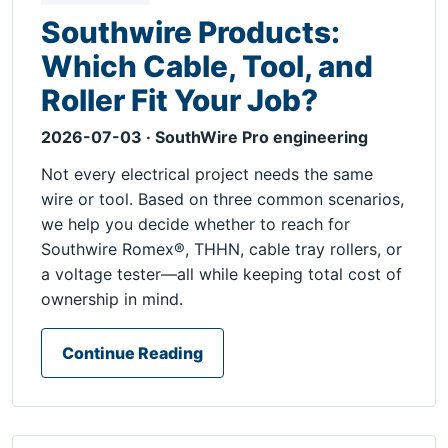
Southwire Products:
Which Cable, Tool, and
Roller Fit Your Job?
2026-07-03 · SouthWire Pro engineering
Not every electrical project needs the same
wire or tool. Based on three common scenarios,
we help you decide whether to reach for
Southwire Romex®, THHN, cable tray rollers, or
a voltage tester—all while keeping total cost of
ownership in mind.
Continue Reading