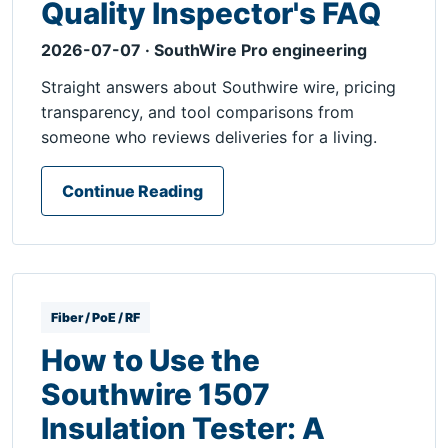
Quality Inspector's FAQ
2026-07-07 · SouthWire Pro engineering
Straight answers about Southwire wire, pricing
transparency, and tool comparisons from
someone who reviews deliveries for a living.
Continue Reading
Fiber / PoE / RF
How to Use the
Southwire 1507
Insulation Tester: A