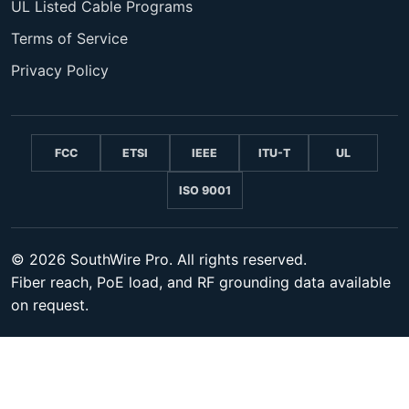
UL Listed Cable Programs
Terms of Service
Privacy Policy
FCC
ETSI
IEEE
ITU-T
UL
ISO 9001
© 2026 SouthWire Pro. All rights reserved.
Fiber reach, PoE load, and RF grounding data available
on request.