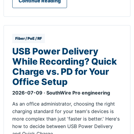
Continue Reading
Fiber / PoE / RF
USB Power Delivery
While Recording? Quick
Charge vs. PD for Your
Office Setup
2026-07-09 · SouthWire Pro engineering
As an office administrator, choosing the right
charging standard for your team's devices is
more complex than just 'faster is better.' Here's
how to decide between USB Power Delivery
and Quick Charge.