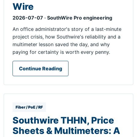
Wire
2026-07-07 · SouthWire Pro engineering
An office administrator's story of a last-minute
project crisis, how Southwire's reliability and a
multimeter lesson saved the day, and why
paying for certainty is worth every penny.
Continue Reading
Fiber / PoE / RF
Southwire THHN, Price
Sheets & Multimeters: A