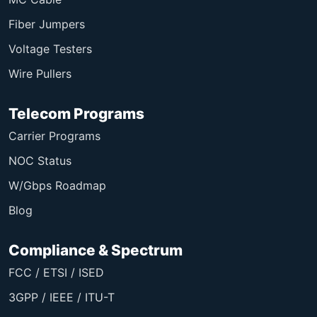
Fiber Jumpers
Voltage Testers
Wire Pullers
Telecom Programs
Carrier Programs
NOC Status
W/Gbps Roadmap
Blog
Compliance & Spectrum
FCC / ETSI / ISED
3GPP / IEEE / ITU-T