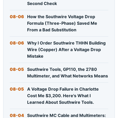
Second Check
08-06
How the Southwire Voltage Drop
Formula (Three-Phase) Saved Me
From a Bad Substitution
08-06
Why I Order Southwire THHN Building
Wire (Copper) After a Voltage Drop
Mistake
08-05
Southwire Tools, GP110, the 2780
Multimeter, and What Networks Means
08-05
A Voltage Drop Failure in Charlotte
Cost Me $3,200. Here's What I
Learned About Southwire Tools.
08-04
Southwire MC Cable and Multimeters: