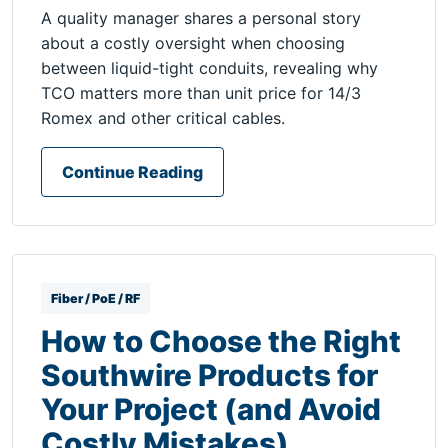
A quality manager shares a personal story
about a costly oversight when choosing
between liquid-tight conduits, revealing why
TCO matters more than unit price for 14/3
Romex and other critical cables.
Continue Reading
Fiber / PoE / RF
How to Choose the Right
Southwire Products for
Your Project (and Avoid
Costly Mistakes)