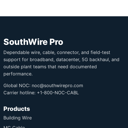
SouthWire Pro
Dependable wire, cable, connector, and field-test
support for broadband, datacenter, 5G backhaul, and
outside plant teams that need documented
performance.
Global NOC:
noc@southwirepro.com
Carrier hotline: +1-800-NOC-CABL
Products
Building Wire
MC Cable