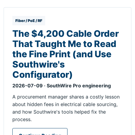
Fiber / PoE / RF
The $4,200 Cable Order
That Taught Me to Read
the Fine Print (and Use
Southwire's
Configurator)
2026-07-09 · SouthWire Pro engineering
A procurement manager shares a costly lesson
about hidden fees in electrical cable sourcing,
and how Southwire's tools helped fix the
process.