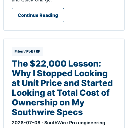
Continue Reading
Fiber / PoE / RF
The $22,000 Lesson:
Why I Stopped Looking
at Unit Price and Started
Looking at Total Cost of
Ownership on My
Southwire Specs
2026-07-08 · SouthWire Pro engineering