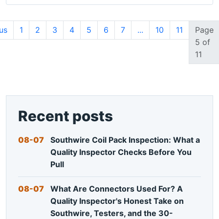
us
1
2
3
4
5
6
7
...
10
11
Page
5 of
11
Recent posts
08-07
Southwire Coil Pack Inspection: What a
Quality Inspector Checks Before You
Pull
08-07
What Are Connectors Used For? A
Quality Inspector's Honest Take on
Southwire, Testers, and the 30-