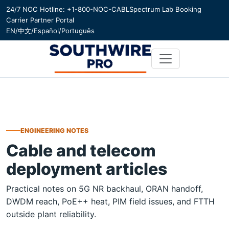
24/7 NOC Hotline: +1-800-NOC-CABL
Spectrum Lab Booking
Carrier Partner Portal
EN
/
中文
/
Español
/
Português
ENGINEERING NOTES
Cable and telecom
deployment articles
Practical notes on 5G NR backhaul, ORAN handoff,
DWDM reach, PoE++ heat, PIM field issues, and FTTH
outside plant reliability.