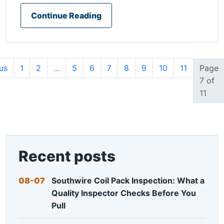
Continue Reading
us
1
2
...
5
6
7
8
9
10
11
Page
7 of
11
Recent posts
08-07
Southwire Coil Pack Inspection: What a
Quality Inspector Checks Before You
Pull