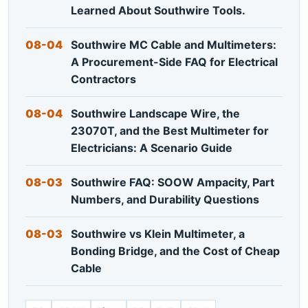
Learned About Southwire Tools.
08-04
Southwire MC Cable and Multimeters:
A Procurement-Side FAQ for Electrical
Contractors
08-04
Southwire Landscape Wire, the
23070T, and the Best Multimeter for
Electricians: A Scenario Guide
08-03
Southwire FAQ: SOOW Ampacity, Part
Numbers, and Durability Questions
08-03
Southwire vs Klein Multimeter, a
Bonding Bridge, and the Cost of Cheap
Cable