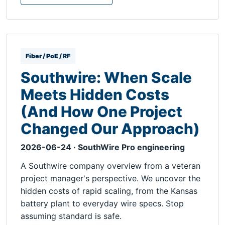
Fiber / PoE / RF
Southwire: When Scale
Meets Hidden Costs
(And How One Project
Changed Our Approach)
2026-06-24 · SouthWire Pro engineering
A Southwire company overview from a veteran
project manager's perspective. We uncover the
hidden costs of rapid scaling, from the Kansas
battery plant to everyday wire specs. Stop
assuming standard is safe.