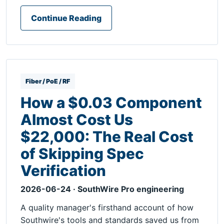
Continue Reading
Fiber / PoE / RF
How a $0.03 Component
Almost Cost Us
$22,000: The Real Cost
of Skipping Spec
Verification
2026-06-24 · SouthWire Pro engineering
A quality manager's firsthand account of how
Southwire's tools and standards saved us from