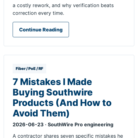
a costly rework, and why verification beats
correction every time.
Continue Reading
Fiber / PoE / RF
7 Mistakes I Made
Buying Southwire
Products (And How to
Avoid Them)
2026-06-23 · SouthWire Pro engineering
A contractor shares seven specific mistakes he