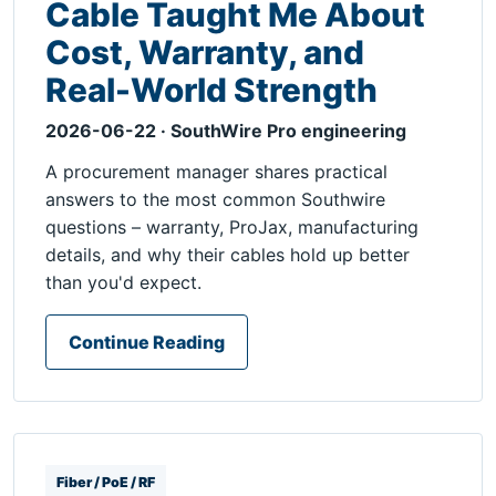
Cable Taught Me About
Cost, Warranty, and
Real-World Strength
2026-06-22 · SouthWire Pro engineering
A procurement manager shares practical
answers to the most common Southwire
questions – warranty, ProJax, manufacturing
details, and why their cables hold up better
than you'd expect.
Continue Reading
Fiber / PoE / RF