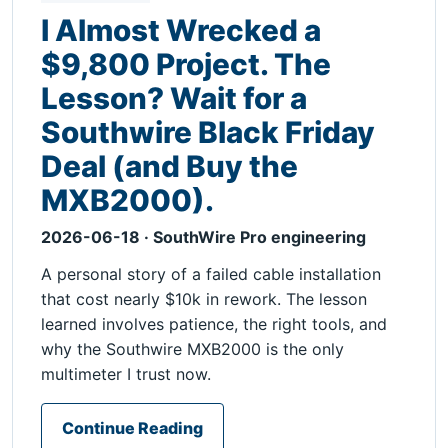
I Almost Wrecked a
$9,800 Project. The
Lesson? Wait for a
Southwire Black Friday
Deal (and Buy the
MXB2000).
2026-06-18 · SouthWire Pro engineering
A personal story of a failed cable installation
that cost nearly $10k in rework. The lesson
learned involves patience, the right tools, and
why the Southwire MXB2000 is the only
multimeter I trust now.
Continue Reading