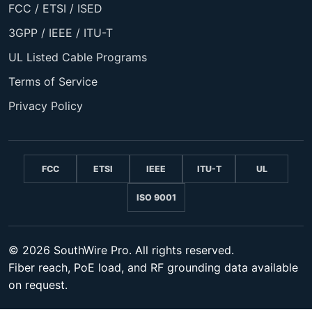
FCC / ETSI / ISED
3GPP / IEEE / ITU-T
UL Listed Cable Programs
Terms of Service
Privacy Policy
FCC
ETSI
IEEE
ITU-T
UL
ISO 9001
© 2026 SouthWire Pro. All rights reserved.
Fiber reach, PoE load, and RF grounding data available
on request.