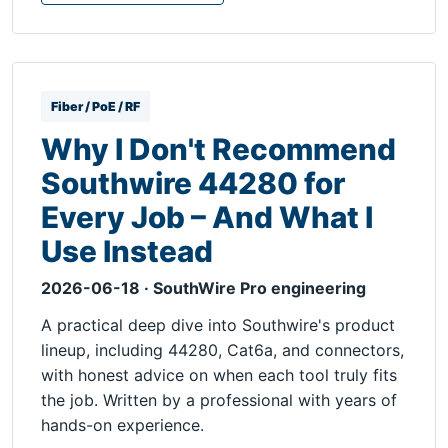
Fiber / PoE / RF
Why I Don't Recommend
Southwire 44280 for
Every Job – And What I
Use Instead
2026-06-18 · SouthWire Pro engineering
A practical deep dive into Southwire's product
lineup, including 44280, Cat6a, and connectors,
with honest advice on when each tool truly fits
the job. Written by a professional with years of
hands-on experience.