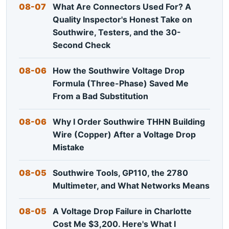
08-07
What Are Connectors Used For? A
Quality Inspector's Honest Take on
Southwire, Testers, and the 30-
Second Check
08-06
How the Southwire Voltage Drop
Formula (Three-Phase) Saved Me
From a Bad Substitution
08-06
Why I Order Southwire THHN Building
Wire (Copper) After a Voltage Drop
Mistake
08-05
Southwire Tools, GP110, the 2780
Multimeter, and What Networks Means
08-05
A Voltage Drop Failure in Charlotte
Cost Me $3,200. Here's What I