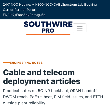
24/7 NOC Hotline: +1-800-NOC-CABL
Spectrum Lab Booking
Carrier Partner Portal
EN
/
中文
/
Español
/
Português
ENGINEERING NOTES
Cable and telecom
deployment articles
Practical notes on 5G NR backhaul, ORAN handoff,
DWDM reach, PoE++ heat, PIM field issues, and FTTH
outside plant reliability.