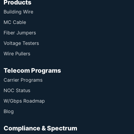
Products
Building Wire
MC Cable
Fiber Jumpers
Voltage Testers
Wire Pullers
Telecom Programs
Carrier Programs
NOC Status
W/Gbps Roadmap
Blog
Compliance & Spectrum