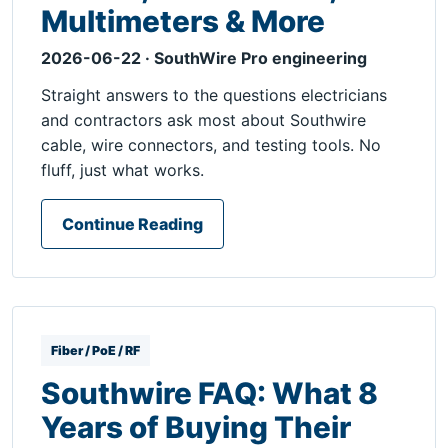
Multimeters & More
2026-06-22 · SouthWire Pro engineering
Straight answers to the questions electricians
and contractors ask most about Southwire
cable, wire connectors, and testing tools. No
fluff, just what works.
Continue Reading
Fiber / PoE / RF
Southwire FAQ: What 8
Years of Buying Their