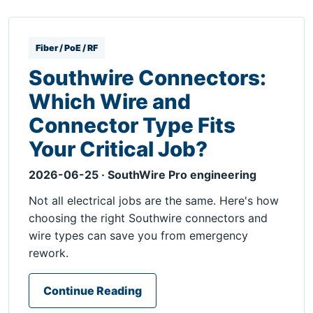
Fiber / PoE / RF
Southwire Connectors:
Which Wire and
Connector Type Fits
Your Critical Job?
2026-06-25 · SouthWire Pro engineering
Not all electrical jobs are the same. Here's how
choosing the right Southwire connectors and
wire types can save you from emergency
rework.
Continue Reading