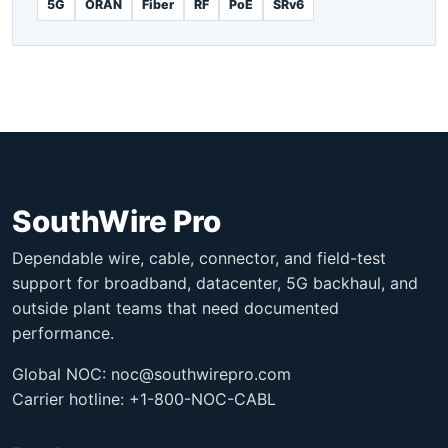
5G
ORAN
Fiber
RF
PoE
SRv6
SouthWire Pro
Dependable wire, cable, connector, and field-test
support for broadband, datacenter, 5G backhaul, and
outside plant teams that need documented
performance.
Global NOC:
noc@southwirepro.com
Carrier hotline: +1-800-NOC-CABL