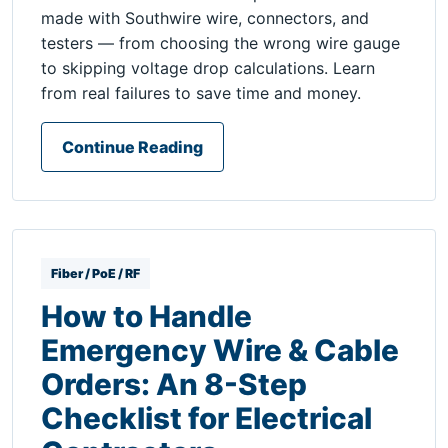
made with Southwire wire, connectors, and
testers — from choosing the wrong wire gauge
to skipping voltage drop calculations. Learn
from real failures to save time and money.
Continue Reading
Fiber / PoE / RF
How to Handle
Emergency Wire & Cable
Orders: An 8-Step
Checklist for Electrical