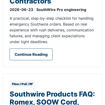
Contractors
2026-06-23 · SouthWire Pro engineering
A practical, step-by-step checklist for handling
emergency Southwire orders. Based on real
experience with rush deliveries, communication
failures, and managing client expectations
under tight deadlines.
Continue Reading
Fiber / PoE / RF
Southwire Products FAQ:
Romex, SOOW Cord,