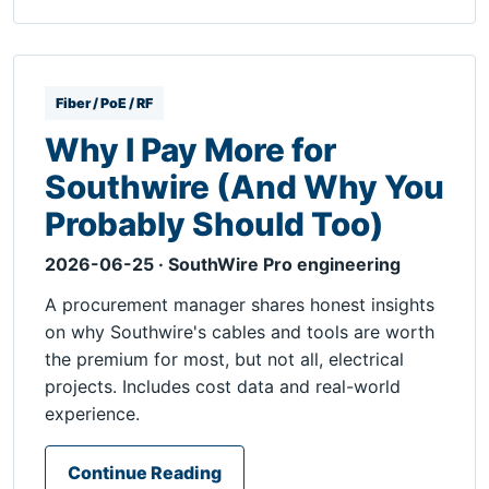
Fiber / PoE / RF
Why I Pay More for
Southwire (And Why You
Probably Should Too)
2026-06-25 · SouthWire Pro engineering
A procurement manager shares honest insights
on why Southwire's cables and tools are worth
the premium for most, but not all, electrical
projects. Includes cost data and real-world
experience.
Continue Reading